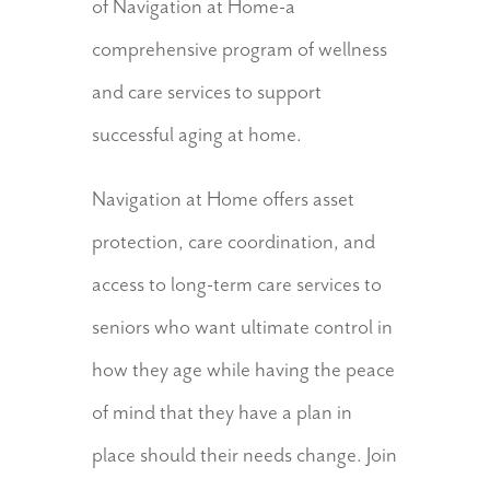
of Navigation at Home-a
comprehensive program of wellness
and care services to support
successful aging at home.
Navigation at Home offers asset
protection, care coordination, and
access to long-term care services to
seniors who want ultimate control in
how they age while having the peace
of mind that they have a plan in
place should their needs change. Join