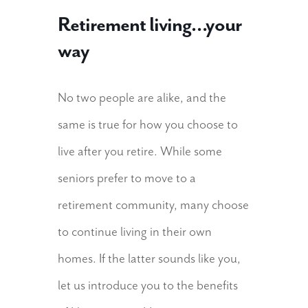
Retirement living…your
way
No two people are alike, and the
same is true for how you choose to
live after you retire. While some
seniors prefer to move to a
retirement community, many choose
to continue living in their own
homes. If the latter sounds like you,
let us introduce you to the benefits