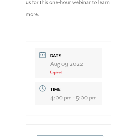
us for this one-hour webinar to learn
more.
DATE
Aug 09 2022
Expired!
TIME
4:00 pm - 5:00 pm