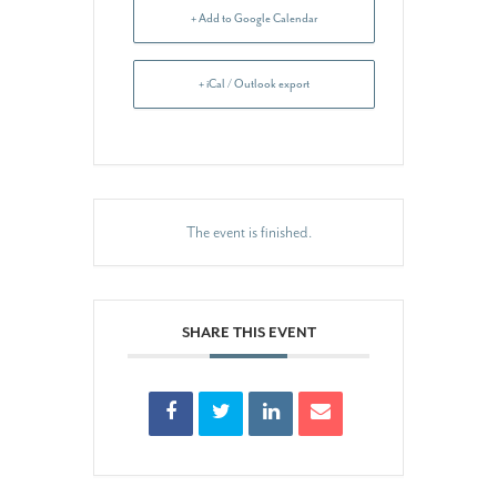
+ Add to Google Calendar
+ iCal / Outlook export
The event is finished.
SHARE THIS EVENT