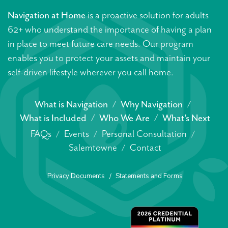
Navigation at Home
is a proactive solution for adults
62+ who understand the importance of having a plan
in place to meet future care needs. Our program
enables you to protect your assets and maintain your
self-driven lifestyle wherever you call home.
What is Navigation
Why Navigation
What is Included
Who We Are
What’s Next
FAQs
Events
Personal Consultation
Salemtowne
Contact
Privacy Documents
Statements and Forms