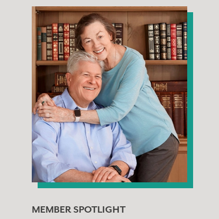
MEMBER SPOTLIGHT