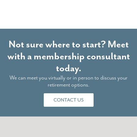
Not sure where to start? Meet
with a membership consultant
today.
We can meet you virtually or in person to discuss your
retirement options.
CONTACT US