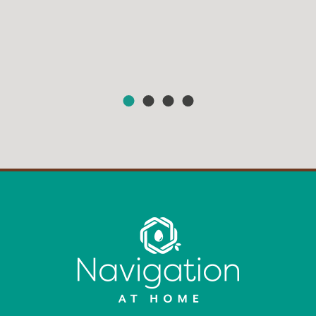
HEAR FROM OUR MEMBERS