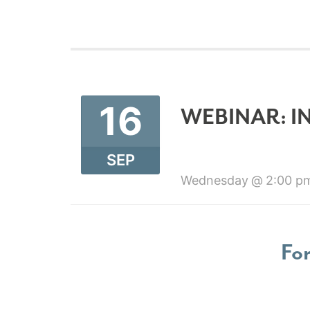
16
WEBINAR: I
SEP
Wednesday
2:00 p
For