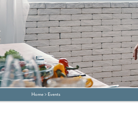
Home
>
Events