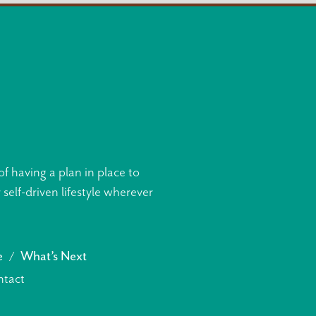
f having a plan in place to
elf-driven lifestyle wherever
e
What’s Next
tact