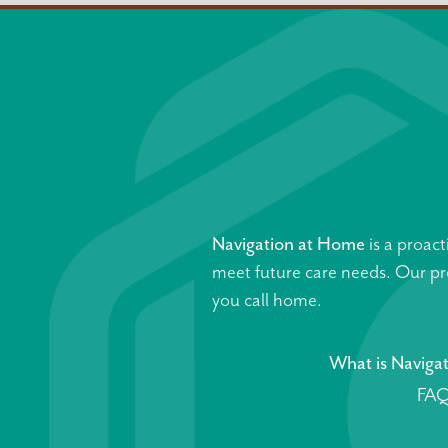
Navigation at Home
is a proact
meet future care needs. Our pro
you call home.
What is Naviga
FAQ