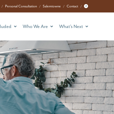
cluded
Who We Are
What’s Next
Personal Consultation
Salemtowne
Contact
cluded
Who We Are
What’s Next