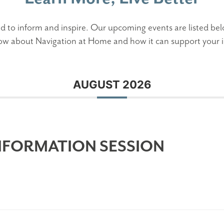
d to inform and inspire. Our upcoming events are listed bel
ow about Navigation at Home and how it can support your i
AUGUST 2026
NFORMATION SESSION