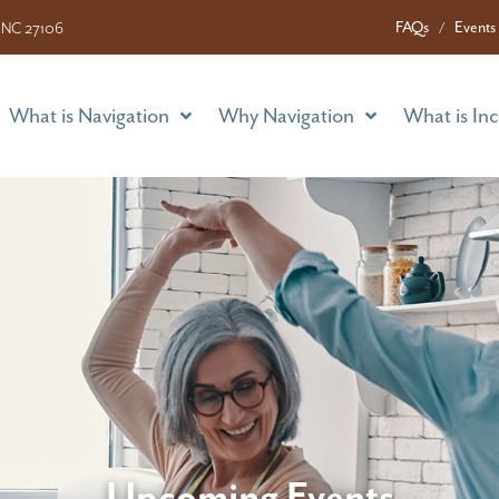
What is Navigation
Why Navigation
What is In
FAQs
Events
 NC 27106
What is Navigation
Why Navigation
What is In
Upcoming Events