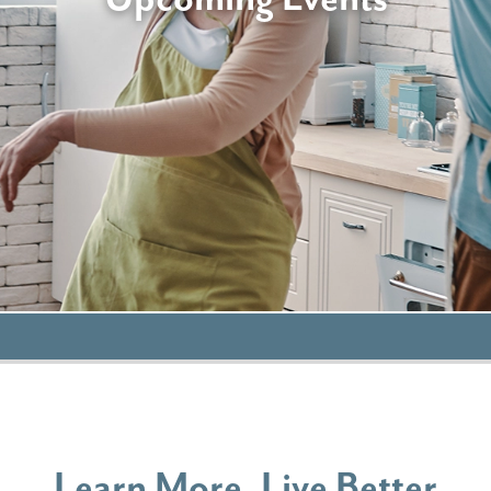
Learn More, Live Better