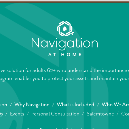
ive solution for adults 62+ who understand the importance o
gram enables you to protect your assets and maintain your s
tion
Why Navigation
What is Included
Who We Ar
s
Events
Personal Consultation
Salemtowne
Con