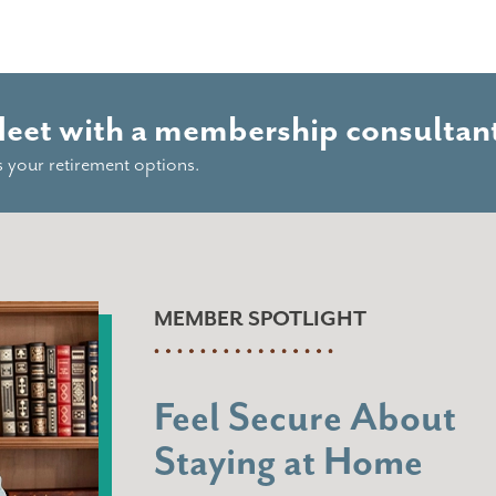
Meet with a membership consultant
s your retirement options.
MEMBER SPOTLIGHT
Feel Secure About
Staying at Home
“When I think of Navigation, I think 