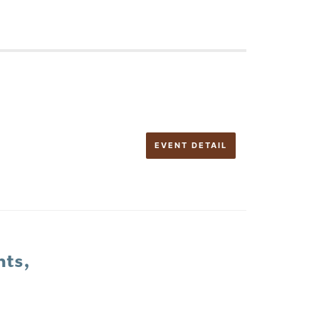
EVENT DETAIL
nts,