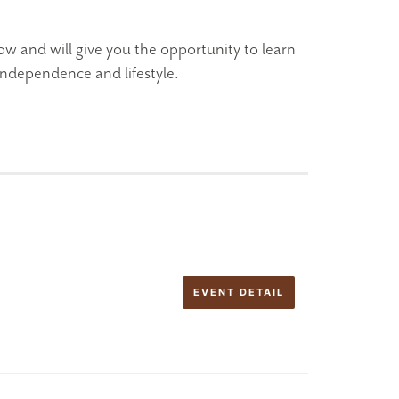
ow and will give you the opportunity to learn
ndependence and lifestyle.
EVENT DETAIL