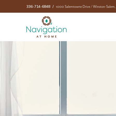
336-714-6848
1000 Salemtowne Drive
/
Winston-Salem,