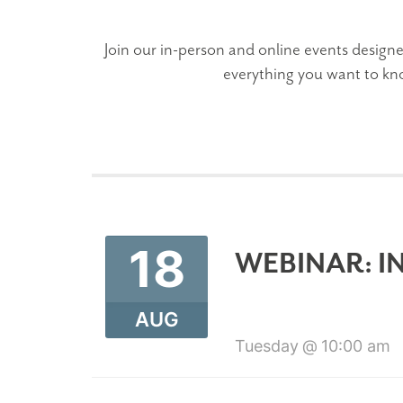
Join our in-person and online events designe
everything you want to kn
18
WEBINAR: I
AUG
Tuesday
10:00 am