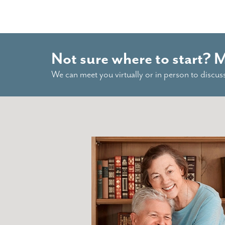
Not sure where to start? 
We can meet you virtually or in person to discus