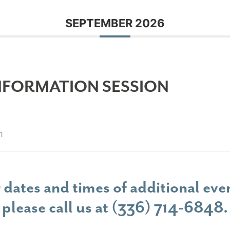
SEPTEMBER 2026
NFORMATION SESSION
m
 dates and times of additional eve
please call us at
(336) 714-6848
.