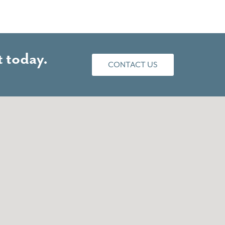
 today.
CONTACT US
of taking care of business. I