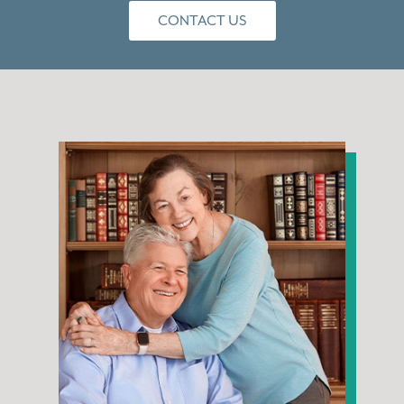
CONTACT US