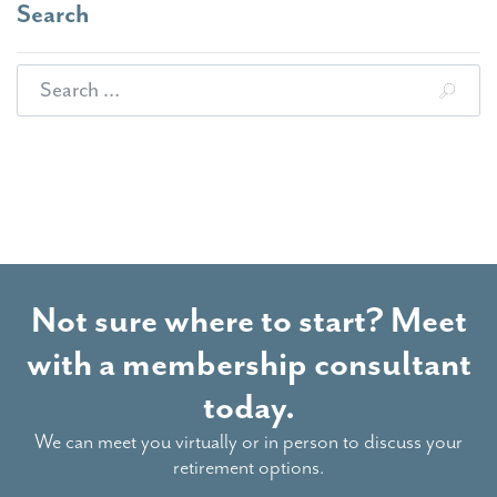
Search
Search for:
Not sure where to start? Meet
with a membership consultant
today.
We can meet you virtually or in person to discuss your
retirement options.