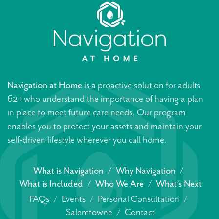
Navigation at Home
is a proactive solution for adults
62+ who understand the importance of having a plan
in place to meet future care needs. Our program
enables you to protect your assets and maintain your
self-driven lifestyle wherever you call home.
What is Navigation
Why Navigation
What is Included
Who We Are
What’s Next
FAQs
Events
Personal Consultation
Salemtowne
Contact