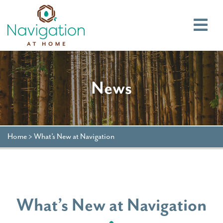
Main
News
Home
>
What’s New at Navigation
What’s New at Navigation