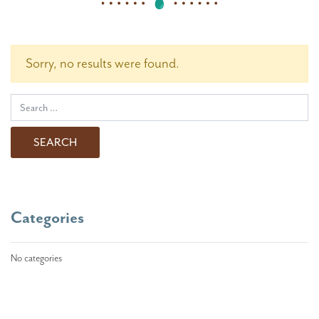
Sorry, no results were found.
Search for:
Categories
No categories