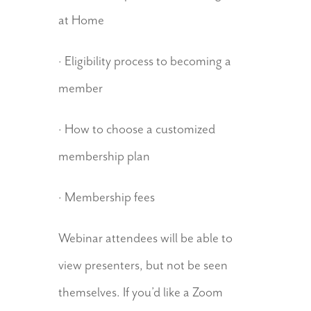
at Home
· Eligibility process to becoming a
member
· How to choose a customized
membership plan
· Membership fees
Webinar attendees will be able to
view presenters, but not be seen
themselves. If you’d like a Zoom