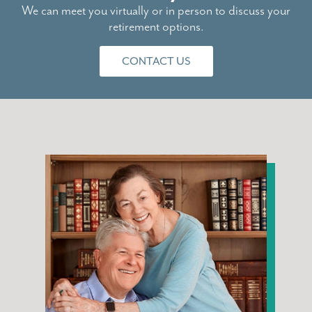
We can meet you virtually or in person to discuss your
retirement options.
CONTACT US