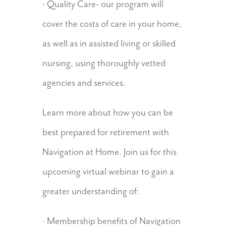
· Quality Care- our program will
cover the costs of care in your home,
as well as in assisted living or skilled
nursing, using thoroughly vetted
agencies and services.
Learn more about how you can be
best prepared for retirement with
Navigation at Home. Join us for this
upcoming virtual webinar to gain a
greater understanding of:
· Membership benefits of Navigation