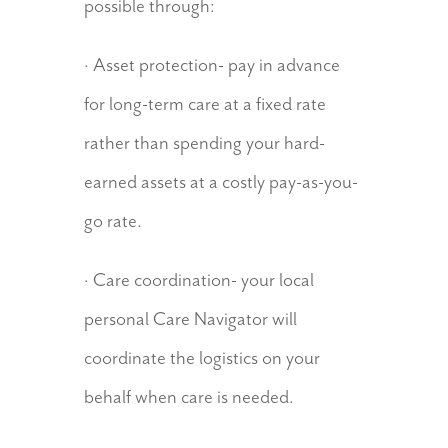
possible through:
· Asset protection- pay in advance
for long-term care at a fixed rate
rather than spending your hard-
earned assets at a costly pay-as-you-
go rate.
· Care coordination- your local
personal Care Navigator will
coordinate the logistics on your
behalf when care is needed.