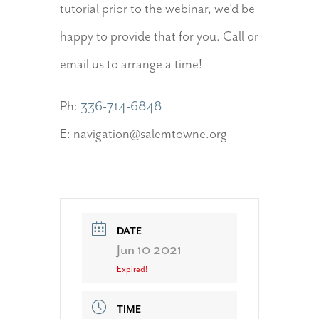
tutorial prior to the webinar, we’d be
happy to provide that for you. Call or
email us to arrange a time!
Ph:
336-714-6848
E: navigation@salemtowne.org
DATE
Jun 10 2021
Expired!
TIME