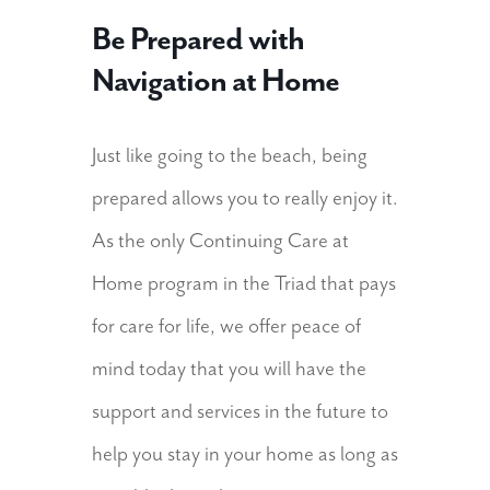
Be Prepared with
Navigation at Home
Just like going to the beach, being
prepared allows you to really enjoy it.
As the only Continuing Care at
Home program in the Triad that pays
for care for life, we offer peace of
mind today that you will have the
support and services in the future to
help you stay in your home as long as