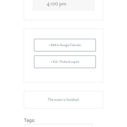
4:00 pm
+ Add to Google Calendar
+ iCal / Outlook export
The event is finished.
Tags: