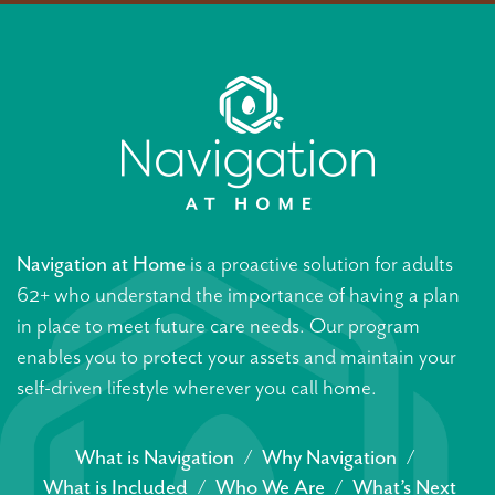
Navigation at Home
is a proactive solution for adults
62+ who understand the importance of having a plan
in place to meet future care needs. Our program
enables you to protect your assets and maintain your
self-driven lifestyle wherever you call home.
What is Navigation
Why Navigation
What is Included
Who We Are
What’s Next