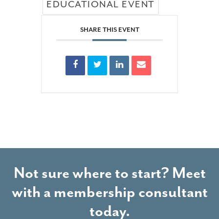
EDUCATIONAL EVENT
SHARE THIS EVENT
Not sure where to start? Meet
with a membership consultant
today.