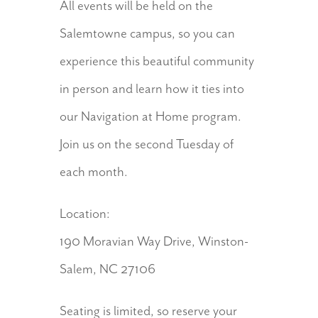
All events will be held on the
Salemtowne campus, so you can
experience this beautiful community
in person and learn how it ties into
our Navigation at Home program.
Join us on the second Tuesday of
each month.
Location:
190 Moravian Way Drive, Winston-
Salem, NC 27106
Seating is limited, so reserve your