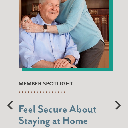
MEMBER SPOTLIGHT
Feel Secure About
Staying at Home
“When I think of Navigation, I think of