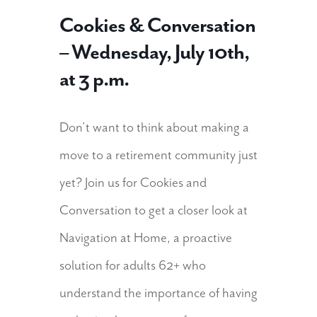
Cookies & Conversation
– Wednesday, July 10th,
at 3 p.m.
Don’t want to think about making a
move to a retirement community just
yet? Join us for Cookies and
Conversation to get a closer look at
Navigation at Home, a proactive
solution for adults 62+ who
understand the importance of having