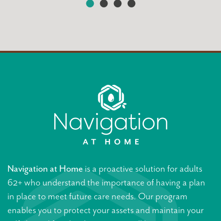
Navigation at Home
is a proactive solution for adults
62+ who understand the importance of having a plan
in place to meet future care needs. Our program
enables you to protect your assets and maintain your