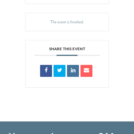
The event is finished.
SHARE THIS EVENT