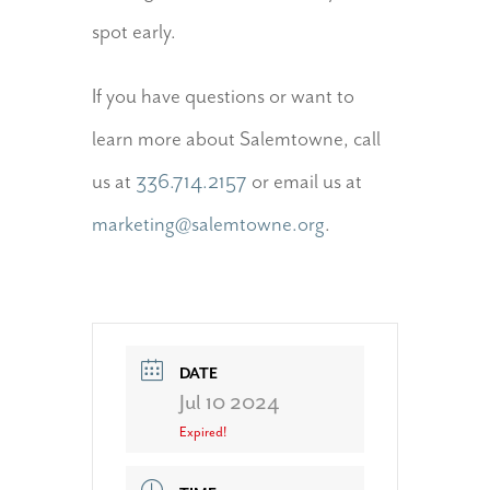
spot early.
If you have questions or want to
learn more about Salemtowne, call
us at
336.714.2157
or email us at
marketing@salemtowne.org
.
DATE
Jul 10 2024
Expired!