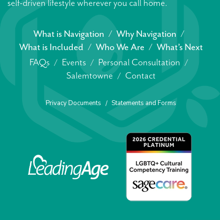
self-driven lifestyle wherever you call home.
What is Navigation
Why Navigation
What is Included
Who We Are
What’s Next
FAQs
Events
Personal Consultation
Salemtowne
Contact
Privacy Documents
Statements and Forms