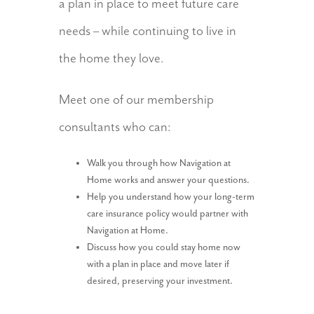
a plan in place to meet future care
needs – while continuing to live in
the home they love.
Meet one of our membership
consultants who can:
Walk you through how Navigation at
Home works and answer your questions.
Help you understand how your long-term
care insurance policy would partner with
Navigation at Home.
Discuss how you could stay home now
with a plan in place and move later if
desired, preserving your investment.