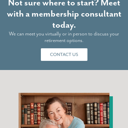
Not sure where to start? Meet
with a membership consultant
today.
We can meet you virtually or in person to discuss your
retirement options.
CONTACT US