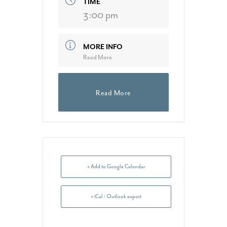
TIME
3:00 pm
MORE INFO
Read More
Read More
+ Add to Google Calendar
+ iCal / Outlook export