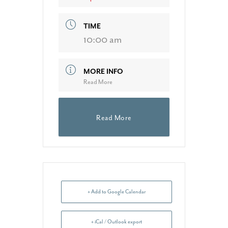
TIME
10:00 am
MORE INFO
Read More
Read More
+ Add to Google Calendar
+ iCal / Outlook export