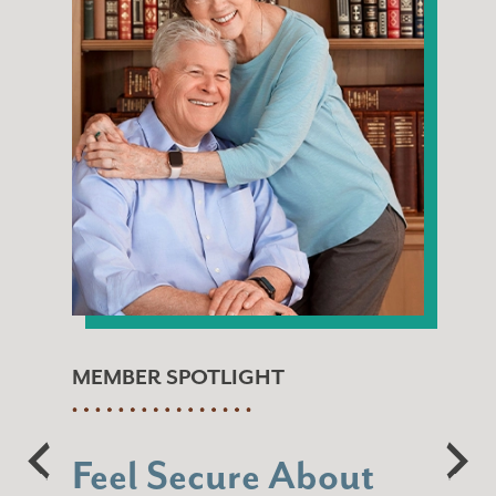
MEMBER SPOTLIGHT
Feel Secure About