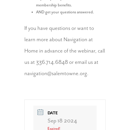
membership benefits.
AND get your questions answered.
If you have questions or want to
learn more about Navigation at
Home in advance of the webinar, call
us at 336.714.6848 or email us at
navigation@salemtowne.org.
DATE
Sep 18 2024
Expired!