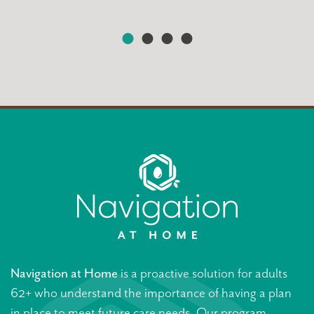
Navigation at Home
is a proactive solution for adults
62+ who understand the importance of having a plan
in place to meet future care needs. Our program