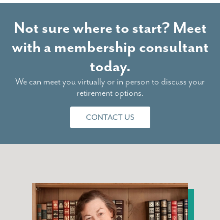
Not sure where to start? Meet
with a membership consultant
today.
We can meet you virtually or in person to discuss your
retirement options.
CONTACT US