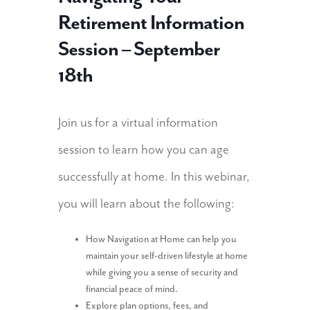
Retirement Information
Session – September
18th
Join us for a virtual information
session to learn how you can age
successfully at home. In this webinar,
you will learn about the following:
How Navigation at Home can help you
maintain your self-driven lifestyle at home
while giving you a sense of security and
financial peace of mind.
Explore plan options, fees, and