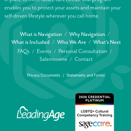
enables you to protect your assets and maintain your
self-driven lifestyle wherever you call home.
What is Navigation
Why Navigation
What is Included
Who We Are
What’s Next
FAQs
Events
Personal Consultation
Salemtowne
Contact
Privacy Documents
Statements and Forms