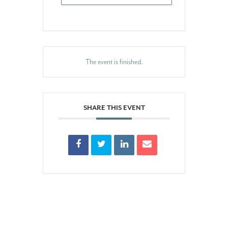
The event is finished.
SHARE THIS EVENT