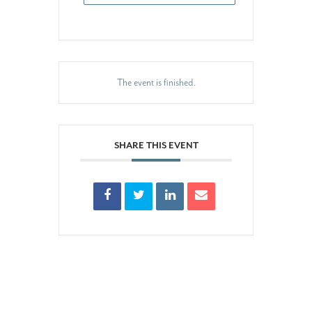
The event is finished.
SHARE THIS EVENT