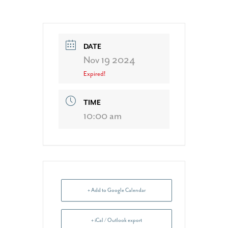
DATE
Nov 19 2024
Expired!
TIME
10:00 am
+ Add to Google Calendar
+ iCal / Outlook export