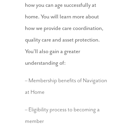
how you can age successfully at
home. You will learn more about
how we provide care coordination,
quality care and asset protection.
You’ll also gain a greater
understanding of:
– Membership benefits of Navigation
at Home
– Eligibility process to becoming a
member