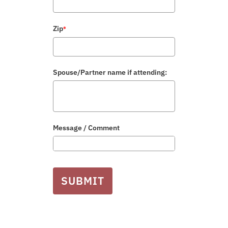
Zip
*
Spouse/Partner name if attending:
Message / Comment
SUBMIT