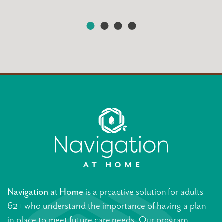
Navigation at Home
is a proactive solution for adults
62+ who understand the importance of having a plan
in place to meet future care needs. Our program