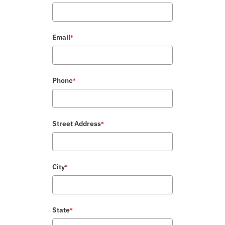
Email
*
Phone
*
Street Address
*
City
*
State
*