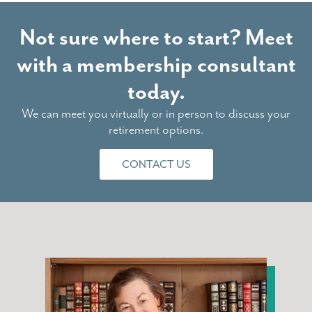
Not sure where to start? Meet
with a membership consultant
today.
We can meet you virtually or in person to discuss your
retirement options.
CONTACT US