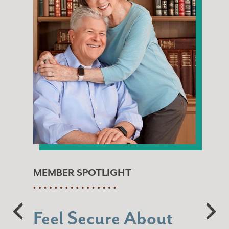
MEMBER SPOTLIGHT
Feel Secure About