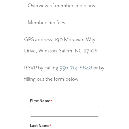
– Overview of membership plans
– Membership fees
GPS address: 190 Moravian Way
Drive, Winston-Salem, NC 27106
RSVP by calling
336-714-6848
or by
filling out the form below.
First Name
*
Last Name
*