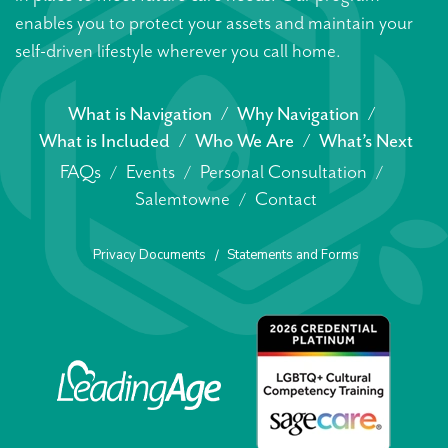
enables you to protect your assets and maintain your
self-driven lifestyle wherever you call home.
What is Navigation
Why Navigation
What is Included
Who We Are
What’s Next
FAQs
Events
Personal Consultation
Salemtowne
Contact
Privacy Documents
Statements and Forms