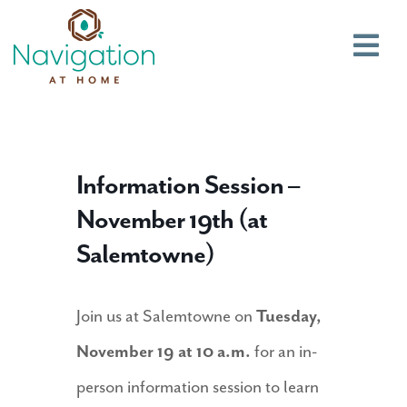
Main
Information Session –
November 19th (at
Salemtowne)
Join us at Salemtowne on
Tuesday,
November 19 at 10 a.m.
for an in-
person information session to learn