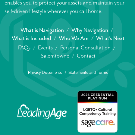
enables you to protect your assets and maintain your
self-driven lifestyle wherever you call home.
What is Navigation
Why Navigation
What is Included
Who We Are
What’s Next
FAQs
Events
Personal Consultation
Salemtowne
Contact
Privacy Documents
Statements and Forms