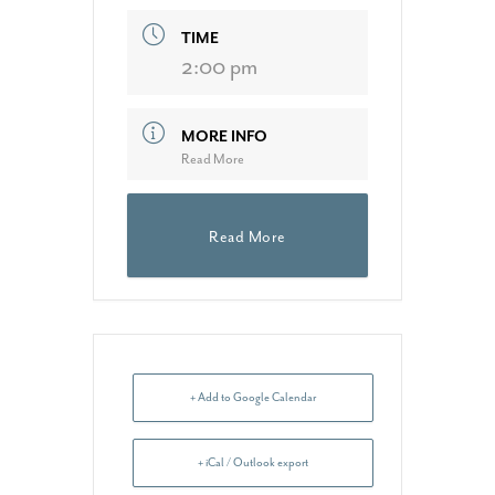
TIME
2:00 pm
MORE INFO
Read More
Read More
+ Add to Google Calendar
+ iCal / Outlook export