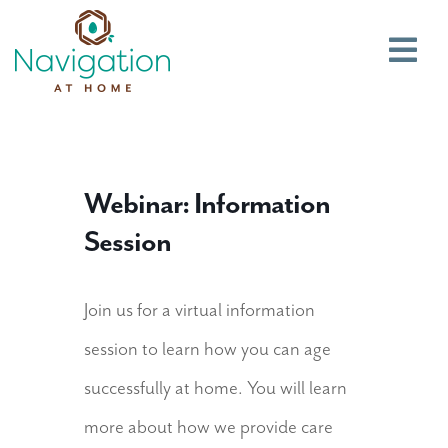
Main
Webinar: Information
Session
Join us for a virtual information
session to learn how you can age
successfully at home. You will learn
more about how we provide care