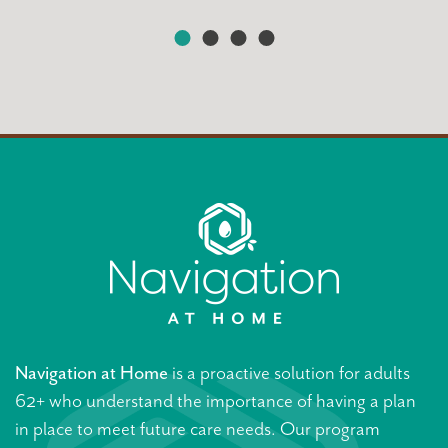
Navigation at Home
is a proactive solution for adults
62+ who understand the importance of having a plan
in place to meet future care needs. Our program