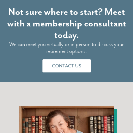
Not sure where to start? Meet
with a membership consultant
today.
We can meet you virtually or in person to discuss your
retirement options.
CONTACT US