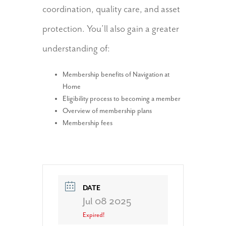
coordination, quality care, and asset
protection. You’ll also gain a greater
understanding of:
Membership benefits of Navigation at
Home
Eligibility process to becoming a member
Overview of membership plans
Membership fees
DATE
Jul 08 2025
Expired!