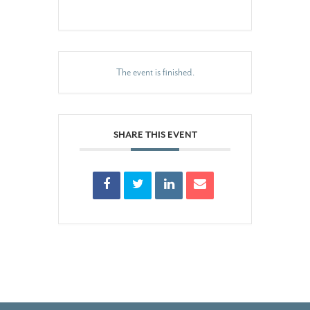
The event is finished.
SHARE THIS EVENT