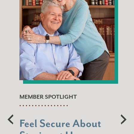
MEMBER SPOTLIGHT
Feel Secure About