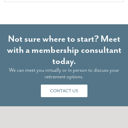
Not sure where to start? Meet
with a membership consultant
today.
We can meet you virtually or in person to discuss your
retirement options.
CONTACT US