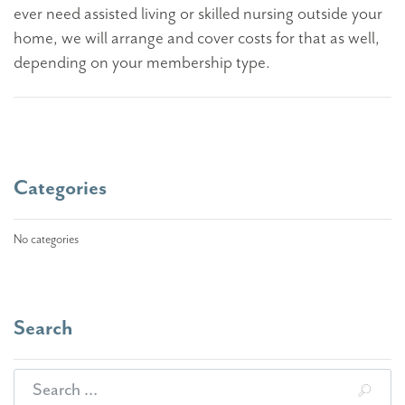
ever need assisted living or skilled nursing outside your
home, we will arrange and cover costs for that as well,
depending on your membership type.
Categories
No categories
Search
Search for: