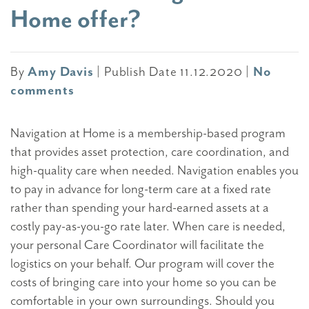
Home offer?
By
Amy Davis
|
Publish Date 11.12.2020
|
No
comments
Navigation at Home is a membership-based program
that provides asset protection, care coordination, and
high-quality care when needed. Navigation enables you
to pay in advance for long-term care at a fixed rate
rather than spending your hard-earned assets at a
costly pay-as-you-go rate later. When care is needed,
your personal Care Coordinator will facilitate the
logistics on your behalf. Our program will cover the
costs of bringing care into your home so you can be
comfortable in your own surroundings. Should you