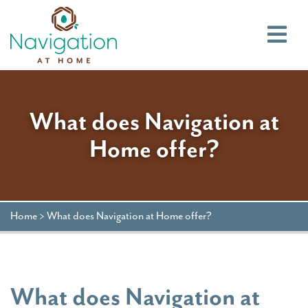
Main
What does Navigation at
Home offer?
Home
>
What does Navigation at Home offer?
What does Navigation at