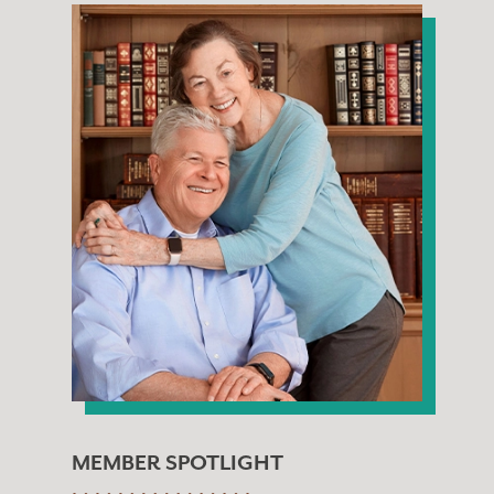
MEMBER SPOTLIGHT