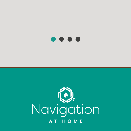
HEAR FROM OUR MEMBERS