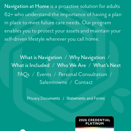
Navigation at Home
is a proactive solution for adults
62+ who understand the importance of having a plan
in place to meet future care needs. Our program
enables you to protect your assets and maintain your
self-driven lifestyle wherever you call home.
What is Navigation
Why Navigation
What is Included
Who We Are
What’s Next
FAQs
Events
Personal Consultation
Salemtowne
Contact
Privacy Documents
Statements and Forms