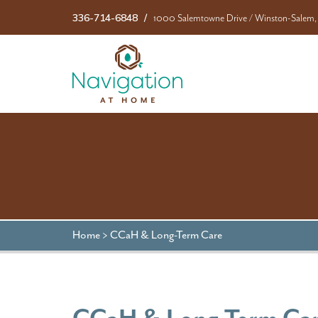
336-714-6848
1000 Salemtowne Drive
/
Winston-Salem,
Home
>
CCaH & Long-Term Care