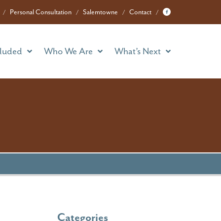
cluded
Who We Are
What’s Next
Personal Consultation
Salemtowne
Contact
cluded
Who We Are
What’s Next
Categories