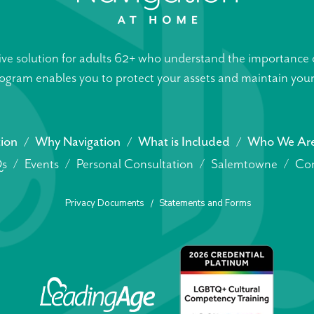
ive solution for adults 62+ who understand the importance o
gram enables you to protect your assets and maintain your s
tion
Why Navigation
What is Included
Who We Ar
s
Events
Personal Consultation
Salemtowne
Con
Privacy Documents
Statements and Forms