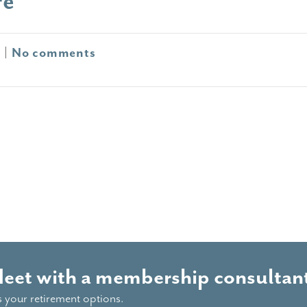
re
0
|
No comments
Meet with a membership consultant
s your retirement options.