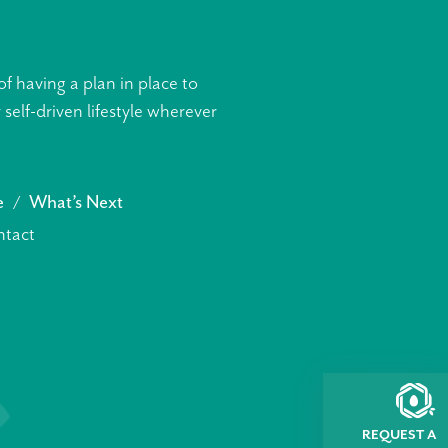
f having a plan in place to
elf-driven lifestyle wherever
e
What’s Next
tact
REQUEST A