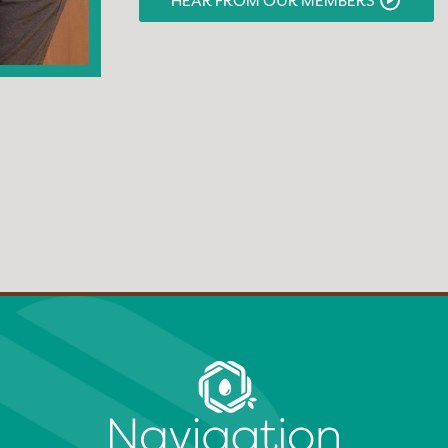
HEAR FROM OUR MEMBERS
monitoring our medical care.”
HEAR FROM OUR MEMBERS
HEAR FROM OUR MEMBERS
HEAR FROM OUR MEMBERS