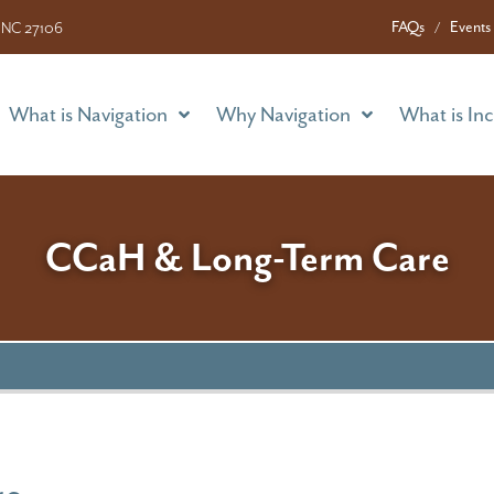
What is Navigation
Why Navigation
What is In
FAQs
Events
 NC 27106
What is Navigation
Why Navigation
What is In
CCaH & Long-Term Care