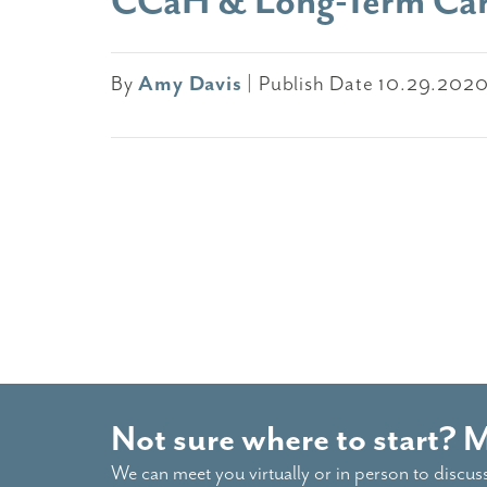
CCaH & Long-Term Ca
By
Amy Davis
|
Publish Date 10.29.202
Not sure where to start? 
We can meet you virtually or in person to discus