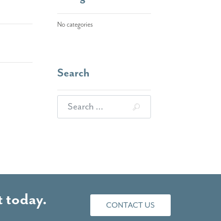
No categories
Search
Search for:
 today.
CONTACT US