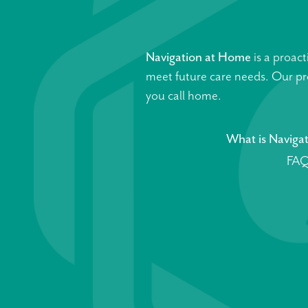
Navigation at Home
is a proact
meet future care needs. Our pro
you call home.
What is Naviga
FAQ