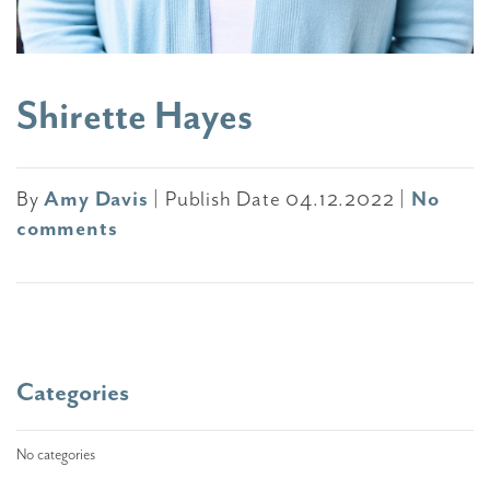
Shirette Hayes
By
Amy Davis
|
Publish Date 04.12.2022
|
No
comments
Categories
No categories