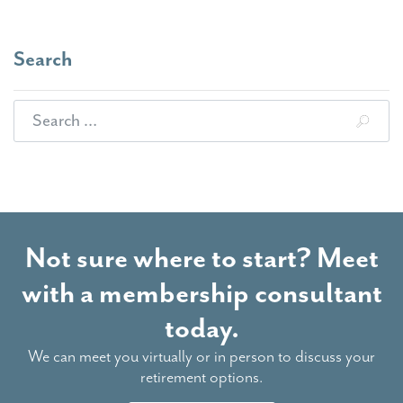
Search
Search for:
Not sure where to start? Meet
with a membership consultant
today.
We can meet you virtually or in person to discuss your
retirement options.