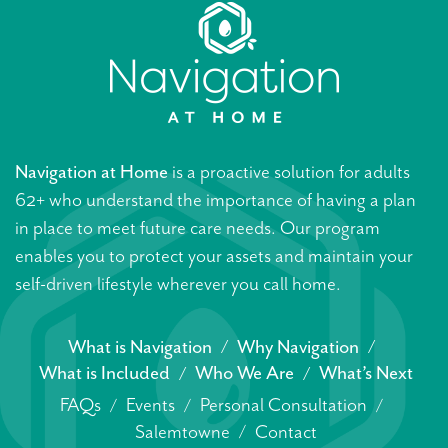
Navigation at Home
is a proactive solution for adults
62+ who understand the importance of having a plan
in place to meet future care needs. Our program
enables you to protect your assets and maintain your
self-driven lifestyle wherever you call home.
What is Navigation
Why Navigation
What is Included
Who We Are
What’s Next
FAQs
Events
Personal Consultation
Salemtowne
Contact