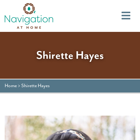
Main
Shirette Hayes
Home
>
Shirette Hayes