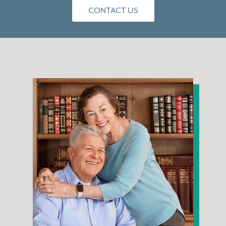
CONTACT US